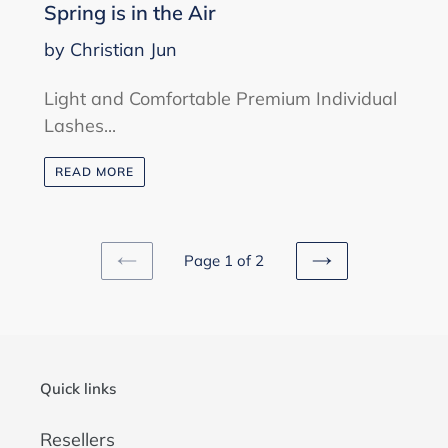
Spring is in the Air
by Christian Jun
Light and Comfortable Premium Individual
Lashes...
READ MORE
Page 1 of 2
PREVIOUS
NEXT
PAGE
PAGE
Quick links
Resellers