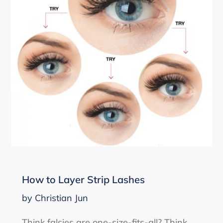
How to Layer Strip Lashes
by Christian Jun
Think falsies are one-size-fits-all? Think