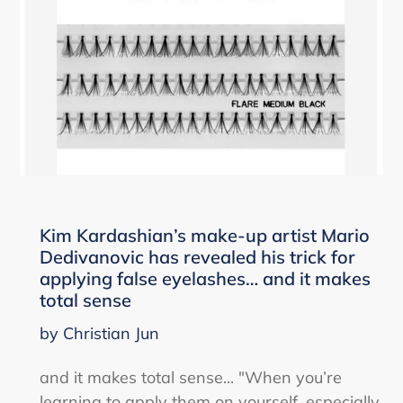
Kim Kardashian’s make-up artist Mario
Dedivanovic has revealed his trick for
applying false eyelashes… and it makes
total sense
by Christian Jun
and it makes total sense... "When you’re
learning to apply them on yourself, especially