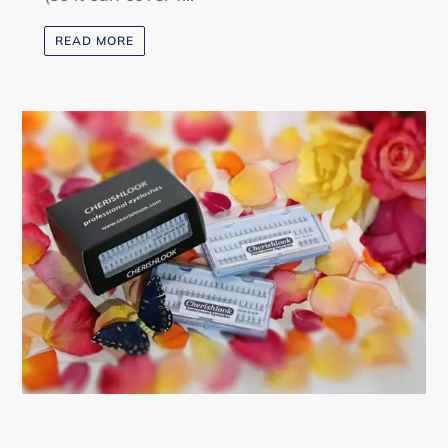
READ MORE