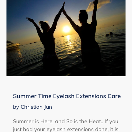
Summer Time Eyelash Extensions Care
by Christian Jun
Summer is Here, and So is the Heat.. If you
just had your eyelash extensions done, it is