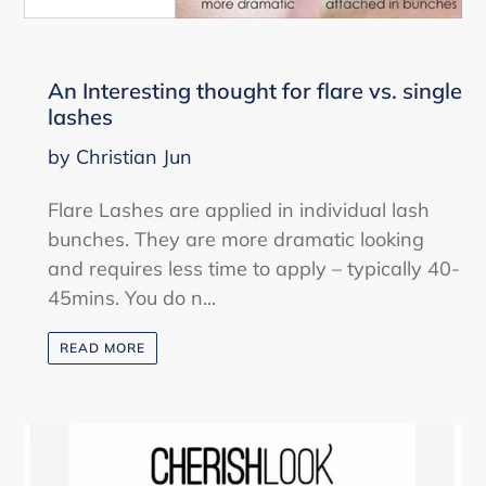
An Interesting thought for flare vs. single
lashes
by Christian Jun
Flare Lashes are applied in individual lash
bunches. They are more dramatic looking
and requires less time to apply – typically 40-
45mins. You do n...
READ MORE