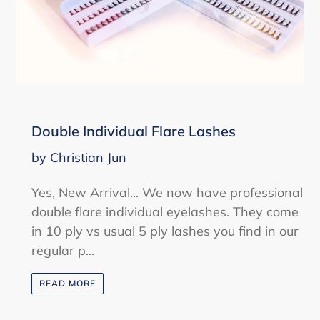
Double Individual Flare Lashes
by Christian Jun
Yes, New Arrival... We now have professional
double flare individual eyelashes. They come
in 10 ply vs usual 5 ply lashes you find in our
regular p...
READ MORE