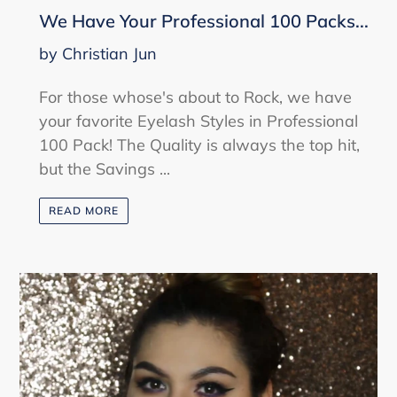
We Have Your Professional 100 Packs...
by Christian Jun
For those whose's about to Rock, we have
your favorite Eyelash Styles in Professional
100 Pack! The Quality is always the top hit,
but the Savings ...
READ MORE