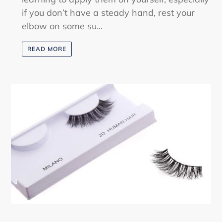
if you don’t have a steady hand, rest your
elbow on some su...
READ MORE