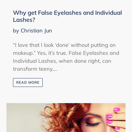
Why get False Eyelashes and Individual
Lashes?
by Christian Jun
“I love that I look ‘done’ without putting on
makeup.” Yes, it’s true. False Eyelashes and
Individual Lashes, when done right, can
transform teeny,...
READ MORE