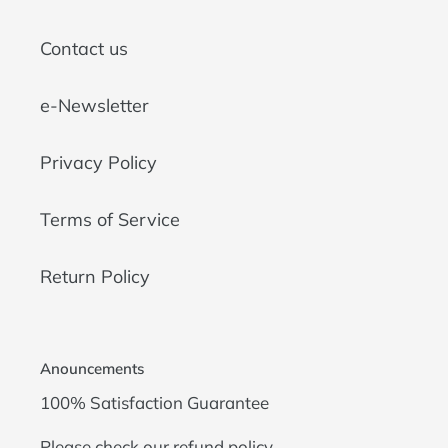
Contact us
e-Newsletter
Privacy Policy
Terms of Service
Return Policy
Anouncements
100% Satisfaction Guarantee
Please check our
refund policy