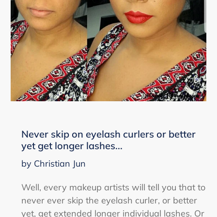
Never skip on eyelash curlers or better
yet get longer lashes...
by Christian Jun
Well, every makeup artists will tell you that to
never ever skip the eyelash curler, or better
yet, get extended longer individual lashes. Or