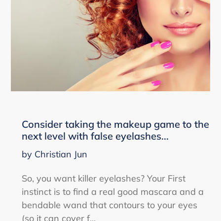
Consider taking the makeup game to the
next level with false eyelashes...
by Christian Jun
So, you want killer eyelashes? Your First
instinct is to find a real good mascara and a
bendable wand that contours to your eyes
(so it can cover f...