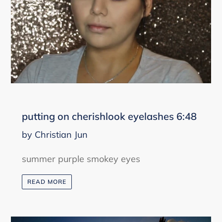
putting on cherishlook eyelashes 6:48
by Christian Jun
summer purple smokey eyes
READ MORE