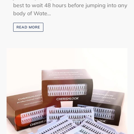
best to wait 48 hours before jumping into any
body of Wate...
READ MORE