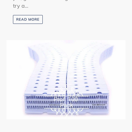
try a...
READ MORE