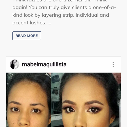
again! You can truly give clients a one-of-a-
kind look by layering strip, individual and
accent lashes. ...
READ MORE