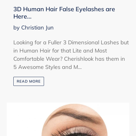
3D Human Hair False Eyelashes are
Here...
by Christian Jun
Looking for a Fuller 3 Dimensional Lashes but
in Human Hair for that Lite and Most
Comfortable Wear? Cherishlook has them in
5 Awesome Styles and M...
READ MORE