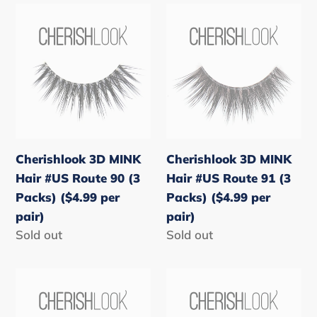
Cherishlook
Cherishlook
3D
3D
MINK
MINK
Hair
Hair
#US
#US
Route
Route
90
91
(3
(3
Cherishlook 3D MINK
Cherishlook 3D MINK
Packs)
Packs)
Hair #US Route 90 (3
Hair #US Route 91 (3
($4.99
($4.99
Packs) ($4.99 per
Packs) ($4.99 per
per
per
pair)
pair)
pair)
pair)
Regular
Sold out
Regular
Sold out
price
price
Cherishlook
Cherishlook
3D
3D
MINK
MINK