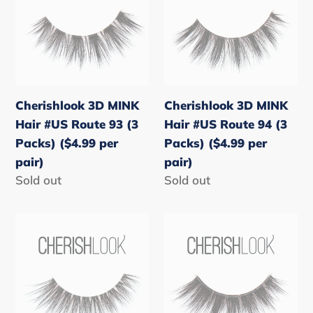
Hair
Hair
#US
#US
Route
Route
93
94
(3
(3
Cherishlook 3D MINK
Cherishlook 3D MINK
Packs)
Packs)
Hair #US Route 93 (3
Hair #US Route 94 (3
($4.99
($4.99
Packs) ($4.99 per
Packs) ($4.99 per
per
per
pair)
pair)
pair)
pair)
Regular
Sold out
Regular
Sold out
price
price
Cherishlook
Cherishlook
3D
3D
MINK
MINK
Hair
Hair
#US
#US