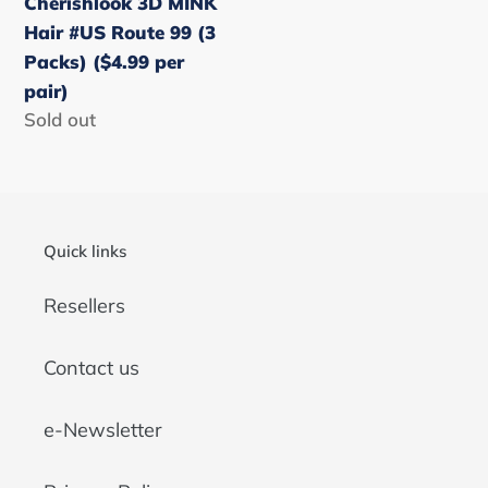
Cherishlook 3D MINK
Packs)
Hair #US Route 99 (3
($4.99
Packs) ($4.99 per
per
pair)
pair)
Regular
Sold out
price
Quick links
Resellers
Contact us
e-Newsletter