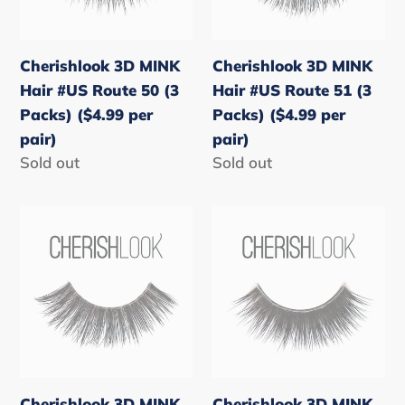
Route
Route
50
51
(3
(3
Cherishlook 3D MINK
Cherishlook 3D MINK
Packs)
Packs)
Hair #US Route 50 (3
Hair #US Route 51 (3
($4.99
($4.99
Packs) ($4.99 per
Packs) ($4.99 per
per
per
pair)
pair)
pair)
pair)
Regular
Sold out
Regular
Sold out
price
price
Cherishlook
Cherishlook
3D
3D
MINK
MINK
Hair
Hair
#US
#US
Route
Route
60
61
(3
(3
Cherishlook 3D MINK
Cherishlook 3D MINK