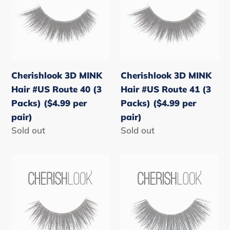
Hair
Hair
#US
#US
Route
Route
40
41
(3
(3
Cherishlook 3D MINK
Cherishlook 3D MINK
Packs)
Packs)
Hair #US Route 40 (3
Hair #US Route 41 (3
($4.99
($4.99
Packs) ($4.99 per
Packs) ($4.99 per
per
per
pair)
pair)
pair)
pair)
Regular
Sold out
Regular
Sold out
price
price
Cherishlook
Cherishlook
3D
3D
MINK
MINK
Hair
Hair
#US
#US