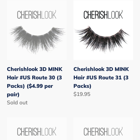
Cherishlook
Cherishlook
3D
3D
MINK
MINK
Hair
Hair
#US
#US
Route
Route
30
31
(3
(3
Cherishlook 3D MINK
Cherishlook 3D MINK
Packs)
Packs)
Hair #US Route 30 (3
Hair #US Route 31 (3
($4.99
Packs) ($4.99 per
Packs)
per
Regular
$19.95
pair)
pair)
price
Regular
Sold out
price
Cherishlook
Cherishlook
3D
3D
MINK
MINK