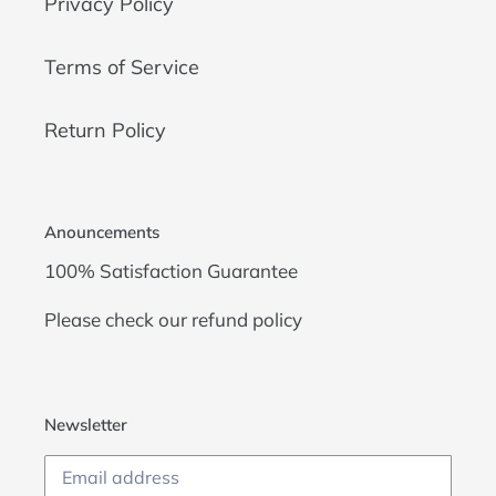
Privacy Policy
Terms of Service
Return Policy
Anouncements
100% Satisfaction Guarantee
Please check our
refund policy
Newsletter