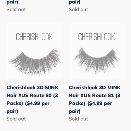
pair)
pair)
pair)
pair)
Regular
Sold out
Regular
Sold out
price
price
Cherishlook
Cherishlook
3D
3D
MINK
MINK
Hair
Hair
#US
#US
Route
Route
80
81
(3
(3
Cherishlook 3D MINK
Cherishlook 3D MINK
Packs)
Packs)
Hair #US Route 80 (3
Hair #US Route 81 (3
($4.99
($4.99
Packs) ($4.99 per
Packs) ($4.99 per
per
per
pair)
pair)
pair)
pair)
Regular
Sold out
Regular
Sold out
price
price