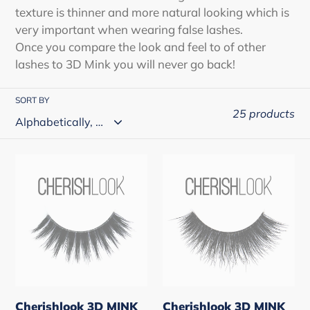
o
texture is thinner and more natural looking which is
very important when wearing false lashes.
n
Once you compare the look and feel to of other
:
lashes to 3D Mink you will never go back!
SORT BY
25 products
Cherishlook
Cherishlook
3D
3D
MINK
MINK
Hair
Hair
#US
#US
Route
Route
1
10
(3
(3
Cherishlook 3D MINK
Cherishlook 3D MINK