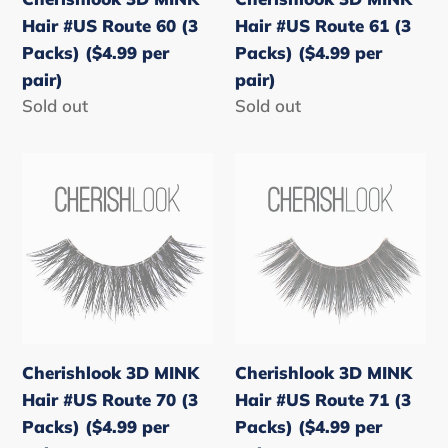
Packs)
Packs)
Hair #US Route 60 (3
Hair #US Route 61 (3
($4.99
($4.99
Packs) ($4.99 per
Packs) ($4.99 per
per
per
pair)
pair)
pair)
pair)
Regular
Sold out
Regular
Sold out
price
price
Cherishlook
Cherishlook
3D
3D
MINK
MINK
Hair
Hair
#US
#US
Route
Route
70
71
(3
(3
Cherishlook 3D MINK
Cherishlook 3D MINK
Packs)
Packs)
Hair #US Route 70 (3
Hair #US Route 71 (3
($4.99
($4.99
Packs) ($4.99 per
Packs) ($4.99 per
per
per