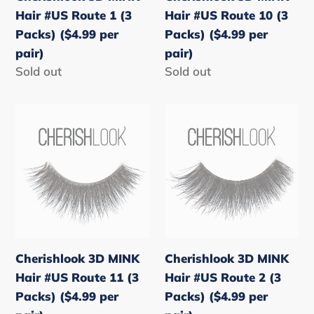
Packs)
Packs)
Hair #US Route 1 (3
Hair #US Route 10 (3
($4.99
($4.99
Packs) ($4.99 per
Packs) ($4.99 per
per
per
pair)
pair)
pair)
pair)
Regular
Sold out
Regular
Sold out
price
price
Cherishlook
Cherishlook
3D
3D
MINK
MINK
Hair
Hair
#US
#US
Route
Route
11
2
(3
(3
Cherishlook 3D MINK
Cherishlook 3D MINK
Packs)
Packs)
Hair #US Route 11 (3
Hair #US Route 2 (3
($4.99
($4.99
Packs) ($4.99 per
Packs) ($4.99 per
per
per