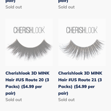
pair)
pair)
pair)
pair)
Regular
Sold out
Regular
Sold out
price
price
Cherishlook
Cherishlook
3D
3D
MINK
MINK
Hair
Hair
#US
#US
Route
Route
20
21
(3
(3
Cherishlook 3D MINK
Cherishlook 3D MINK
Packs)
Packs)
Hair #US Route 20 (3
Hair #US Route 21 (3
($4.99
($4.99
Packs) ($4.99 per
Packs) ($4.99 per
per
per
pair)
pair)
pair)
pair)
Regular
Sold out
Regular
Sold out
price
price