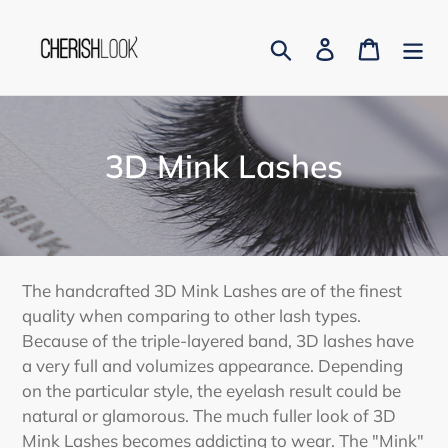
Skip
to
Search
Log in
Cart
content
C
3D Mink Lashes
o
l
l
The handcrafted 3D Mink Lashes are of the finest
e
quality when comparing to other lash types.
Because of the triple-layered band, 3D lashes have
c
a very full and volumizes appearance. Depending
t
on the particular style, the eyelash result could be
natural or glamorous. The much fuller look of 3D
i
Mink Lashes becomes addicting to wear. The "Mink"