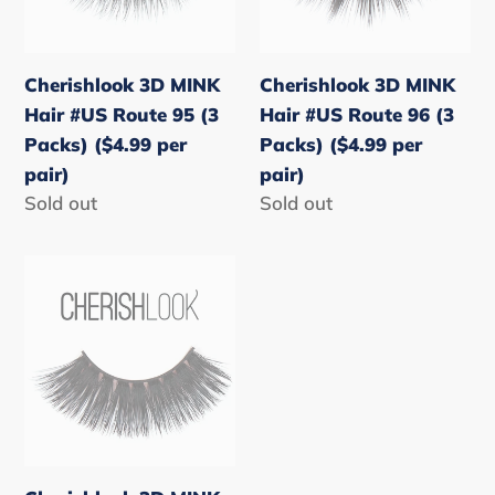
Route
Route
95
96
(3
(3
Cherishlook 3D MINK
Cherishlook 3D MINK
Packs)
Packs)
Hair #US Route 95 (3
Hair #US Route 96 (3
($4.99
($4.99
Packs) ($4.99 per
Packs) ($4.99 per
per
per
pair)
pair)
pair)
pair)
Regular
Sold out
Regular
Sold out
price
price
Cherishlook
3D
MINK
Hair
#US
Route
99
(3