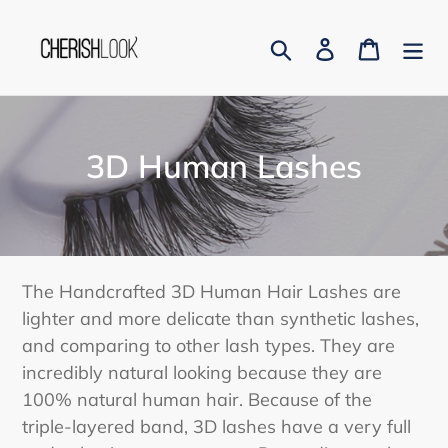
Skip
to
Search
Log in
Cart
content
C
3D Human Lashes
o
l
l
The Handcrafted 3D Human Hair Lashes are
e
lighter and more delicate than synthetic lashes,
and comparing to other lash types. They are
c
incredibly natural looking because they are
t
100% natural human hair. Because of the
i
triple-layered band, 3D lashes have a very full