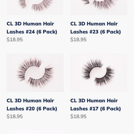
Hair
Hair
Lashes
Lashes
#24
#23
CL 3D Human Hair
CL 3D Human Hair
(6
(6
Lashes #24 (6 Pack)
Lashes #23 (6 Pack)
Pack)
Pack)
Regular
$18.95
Regular
$18.95
price
price
CL
CL
3D
3D
Human
Human
Hair
Hair
Lashes
Lashes
#20
#17
CL 3D Human Hair
CL 3D Human Hair
(6
(6
Lashes #20 (6 Pack)
Lashes #17 (6 Pack)
Pack)
Pack)
Regular
$18.95
Regular
$18.95
price
price