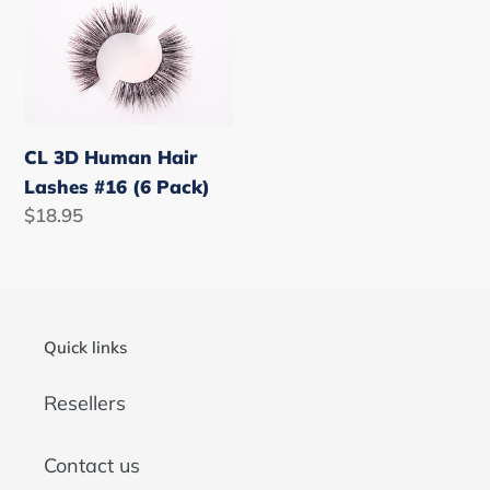
CL
3D
Human
Hair
Lashes
#16
CL 3D Human Hair
(6
Lashes #16 (6 Pack)
Pack)
Regular
$18.95
price
Quick links
Resellers
Contact us