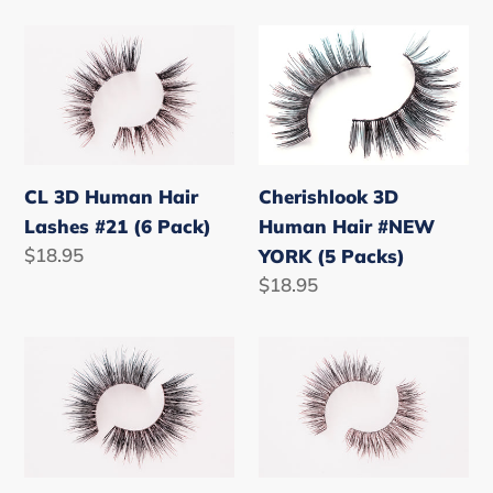
price
price
CL
Cherishlook
3D
3D
Human
Human
Hair
Hair
Lashes
#NEW
#21
YORK
CL 3D Human Hair
Cherishlook 3D
(6
(5
Lashes #21 (6 Pack)
Human Hair #NEW
Pack)
Packs)
Regular
$18.95
YORK (5 Packs)
price
Regular
$18.95
price
CL
CL
3D
3D
Human
Human
Hair
Hair
Lashes
Lashes