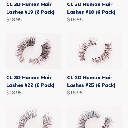
#19
#18
CL 3D Human Hair
CL 3D Human Hair
(6
(6
Lashes #19 (6 Pack)
Lashes #18 (6 Pack)
Pack)
Pack)
Regular
$18.95
Regular
$18.95
price
price
CL
CL
3D
3D
Human
Human
Hair
Hair
Lashes
Lashes
#22
#25
CL 3D Human Hair
CL 3D Human Hair
(6
(6
Lashes #22 (6 Pack)
Lashes #25 (6 Pack)
Pack)
Pack)
Regular
$18.95
Regular
$18.95
price
price
CL
CL
3D
3D
Human
Human