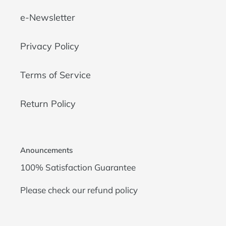
e-Newsletter
Privacy Policy
Terms of Service
Return Policy
Anouncements
100% Satisfaction Guarantee
Please check our
refund policy