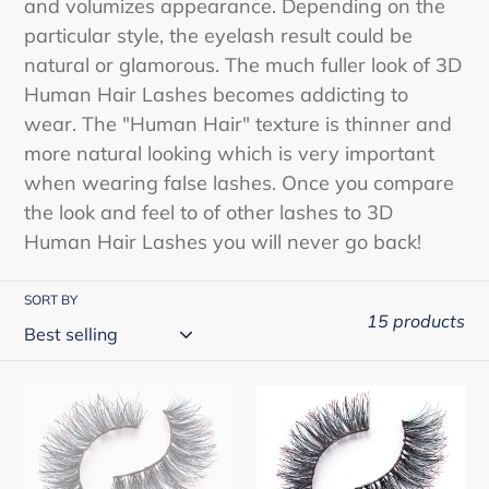
and volumizes appearance. Depending on the
o
particular style, the eyelash result could be
n
natural or glamorous. The much fuller look of 3D
Human Hair Lashes becomes addicting to
:
wear. The "Human Hair" texture is thinner and
more natural looking which is very important
when wearing false lashes. Once you compare
the look and feel to of other lashes to 3D
Human Hair Lashes you will never go back!
SORT BY
15 products
Cherishlook
Cherishlook
3D
3D
Human
Human
Hair
Hair