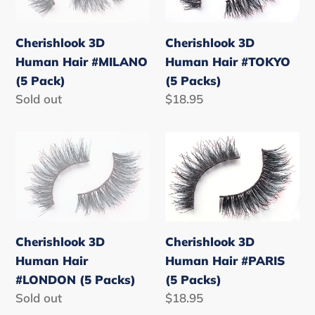
#MILANO
#TOKYO
(5
(5
Cherishlook 3D
Cherishlook 3D
Pack)
Packs)
Human Hair #MILANO
Human Hair #TOKYO
(5 Pack)
(5 Packs)
Regular
Sold out
Regular
$18.95
price
price
Cherishlook
Cherishlook
3D
3D
Human
Human
Hair
Hair
#LONDON
#PARIS
(5
(5
Cherishlook 3D
Cherishlook 3D
Packs)
Packs)
Human Hair
Human Hair #PARIS
#LONDON (5 Packs)
(5 Packs)
Regular
Sold out
Regular
$18.95