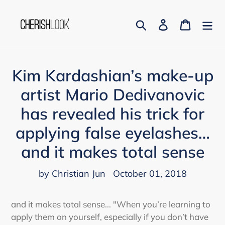
Skip
to
Search
Log in
Cart
content
Kim Kardashian’s make-up
artist Mario Dedivanovic
has revealed his trick for
applying false eyelashes…
and it makes total sense
by Christian Jun
October 01, 2018
and it makes total sense...
"When you’re learning to
apply them on yourself, especially if you don’t have