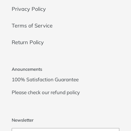
Privacy Policy
Terms of Service
Return Policy
Anouncements
100% Satisfaction Guarantee
Please check our
refund policy
Newsletter