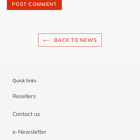
BACK TO NEWS
Quick links
Resellers
Contact us
e-Newsletter