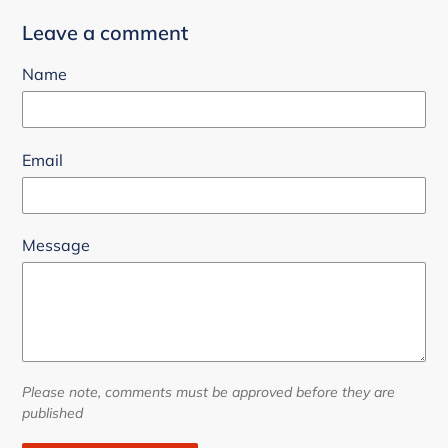
Leave a comment
Name
Email
Message
Please note, comments must be approved before they are
published