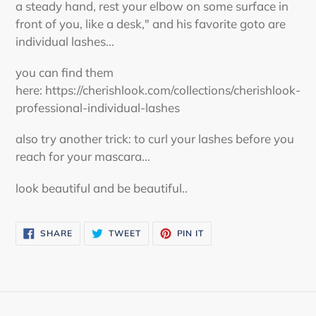
a steady hand, rest your elbow on some surface in
front of you, like a desk," and his favorite goto are
individual lashes...
you can find them
here: https://cherishlook.com/collections/cherishlook-
professional-individual-lashes
also try another trick: to curl your lashes before you
reach for your mascara...
look beautiful and be beautiful..
SHARE
TWEET
PIN
SHARE
TWEET
PIN IT
ON
ON
ON
FACEBOOK
TWITTER
PINTEREST