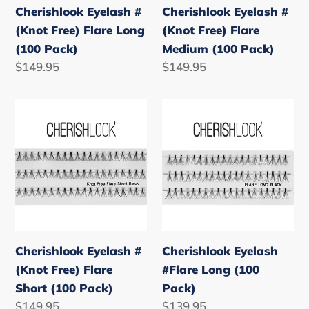
Cherishlook Eyelash #
Cherishlook Eyelash #
Pack)
Pack)
(Knot Free) Flare Long
(Knot Free) Flare
(100 Pack)
Medium (100 Pack)
Regular
$149.95
Regular
$149.95
price
price
Cherishlook
Cherishlook
Eyelash
Eyelash
#
#Flare
(Knot
Long
Free)
(100
Flare
Pack)
Short
(100
Cherishlook Eyelash #
Cherishlook Eyelash
Pack)
(Knot Free) Flare
#Flare Long (100
Short (100 Pack)
Pack)
Regular
$149.95
Regular
$139.95