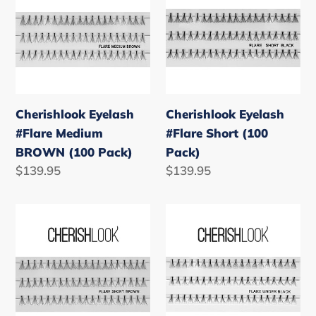
#Flare
#Flare
Medium
Short
BROWN
(100
(100
Pack)
Pack)
Cherishlook Eyelash
Cherishlook Eyelash
#Flare Medium
#Flare Short (100
BROWN (100 Pack)
Pack)
Regular
$139.95
Regular
$139.95
price
price
Cherishlook
Cherishlook
Eyelash
Eyelash
#Flare
#Flare
Short
Under
BROWN
(100
(100
Pack)