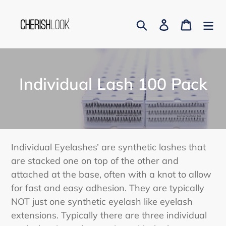
Skip
to
Search
Log in
Cart
content
C
Individual Lash 100 Pack
o
l
l
Individual Eyelashes’ are synthetic lashes that
e
are stacked one on top of the other and
attached at the base, often with a knot to allow
c
for fast and easy adhesion. They are typically
t
NOT just one synthetic eyelash like eyelash
i
extensions. Typically there are three individual