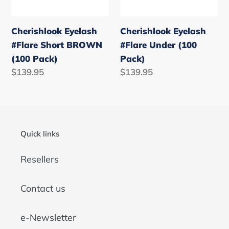
Pack)
Cherishlook Eyelash
Cherishlook Eyelash
#Flare Short BROWN
#Flare Under (100
(100 Pack)
Pack)
Regular
$139.95
Regular
$139.95
price
price
Quick links
Resellers
Contact us
e-Newsletter