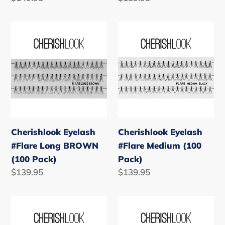
price
price
Cherishlook
Cherishlook
Eyelash
Eyelash
#Flare
#Flare
Long
Medium
BROWN
(100
(100
Pack)
Pack)
Cherishlook Eyelash
Cherishlook Eyelash
#Flare Long BROWN
#Flare Medium (100
(100 Pack)
Pack)
Regular
$139.95
Regular
$139.95
price
price
Cherishlook
Cherishlook
Eyelash
Eyelash