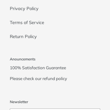
Privacy Policy
Terms of Service
Return Policy
Anouncements
100% Satisfaction Guarantee
Please check our
refund policy
Newsletter