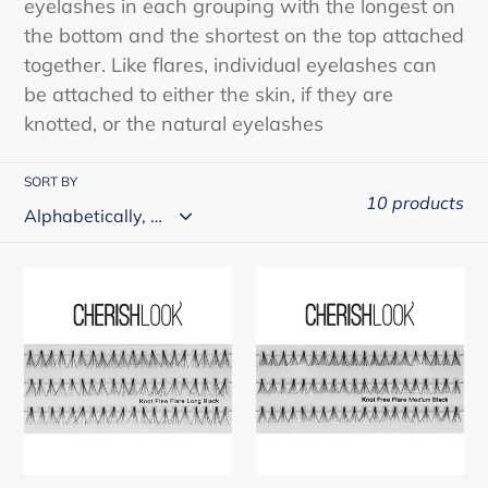
eyelashes in each grouping with the longest on
o
the bottom and the shortest on the top attached
n
together. Like flares, individual eyelashes can
be attached to either the skin, if they are
:
knotted, or the natural eyelashes
SORT BY
10 products
Cherishlook
Cherishlook
Eyelash
Eyelash
#
#
(Knot
(Knot
Free)
Free)
Flare
Flare
Long
Medium
(100
(100