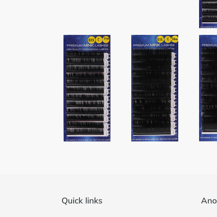
Quick links
Ano