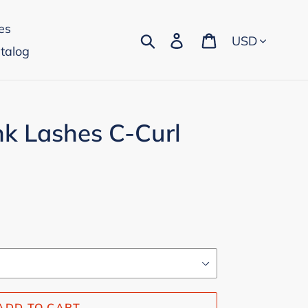
es
Currency
Search
Log in
Cart
talog
k Lashes C-Curl
ADD TO CART