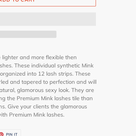
lighter and more flexible then
shes. These individual synthetic Mink
organized into 12 lash strips. These
rled and tapered to perfection and will
 natural, glamorous sexy look. They are
ng the Premium Mink lashes tile than
ns. Give your clients the glamorous
with Premium Mink lashes.
ET
PIN
PIN IT