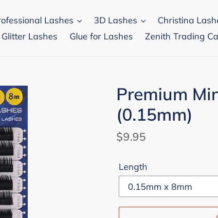
rofessional Lashes
3D Lashes
Christina Lash
 Glitter Lashes
Glue for Lashes
Zenith Trading Ca
Premium Min
(0.15mm)
Regular
$9.95
price
Length