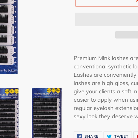
Premium Mink lashes are 
conventional synthetic la
Lashes are conveniently 
lashes are high gloss, cu
give your clients a soft,
easier to apply when usi
regular eyelash extensio
sexy look they deserve 
SHARE
TWE
SHARE
TWEET