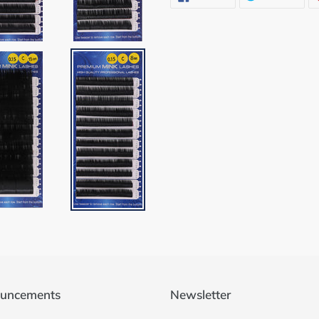
ON
ON
FACEBOOK
TWI
uncements
Newsletter