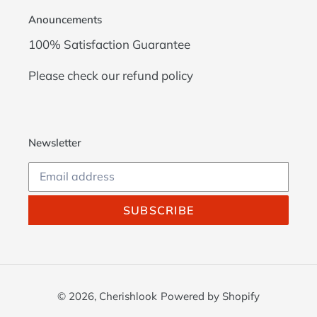
Anouncements
100% Satisfaction Guarantee
Please check our
refund policy
Newsletter
SUBSCRIBE
© 2026,
Cherishlook
Powered by Shopify