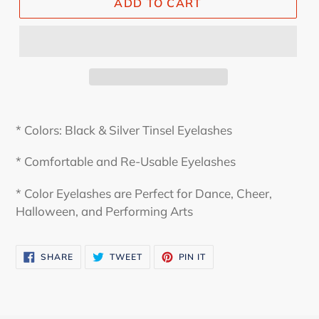
ADD TO CART
* Colors: Black & Silver Tinsel Eyelashes
* Comfortable and Re-Usable Eyelashes
* Color Eyelashes are Perfect for Dance, Cheer,
Halloween, and Performing Arts
SHARE
TWEET
PIN
SHARE
TWEET
PIN IT
ON
ON
ON
FACEBOOK
TWITTER
PINTEREST