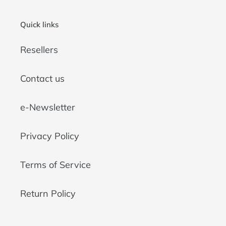
Quick links
Resellers
Contact us
e-Newsletter
Privacy Policy
Terms of Service
Return Policy