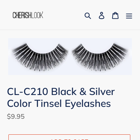
Skip
to
Search
Log in
Cart
content
CL-C210 Black & Silver
Color Tinsel Eyelashes
Regular
$9.95
price