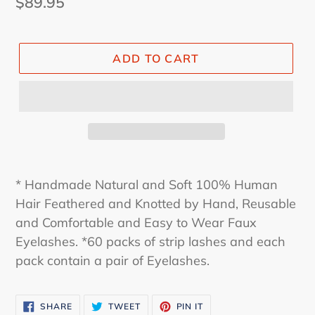
Regular
$89.95
price
ADD TO CART
* Handmade Natural and Soft 100% Human
Hair Feathered and Knotted by Hand, Reusable
and Comfortable and Easy to Wear Faux
Eyelashes. *60 packs of strip lashes and each
pack contain a pair of Eyelashes.
SHARE
TWEET
PIN
SHARE
TWEET
PIN IT
ON
ON
ON