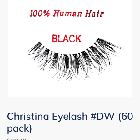
Christina Eyelash #DW (60
pack)