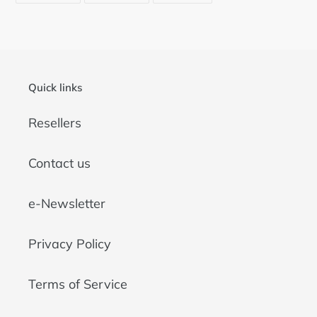
FACEBOOK
TWITTER
PINTEREST
Quick links
Resellers
Contact us
e-Newsletter
Privacy Policy
Terms of Service