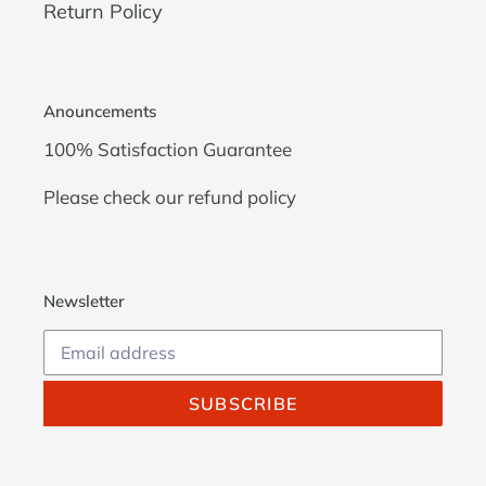
Return Policy
Anouncements
100% Satisfaction Guarantee
Please check our
refund policy
Newsletter
SUBSCRIBE