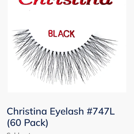
Christina Eyelash #747L
(60 Pack)