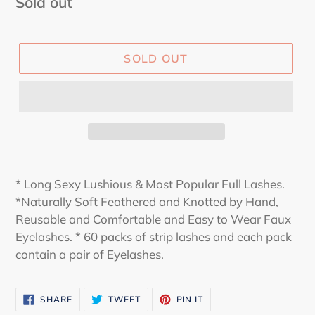
Regular
Sold out
price
SOLD OUT
* Long Sexy Lushious & Most Popular Full Lashes.
*Naturally Soft Feathered and Knotted by Hand,
Reusable and Comfortable and Easy to Wear Faux
Eyelashes. * 60 packs of strip lashes and each pack
contain a pair of Eyelashes.
SHARE
TWEET
PIN
SHARE
TWEET
PIN IT
ON
ON
ON
FACEBOOK
TWITTER
PINTEREST