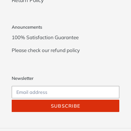
Return Policy
Anouncements
100% Satisfaction Guarantee
Please check our
refund policy
Newsletter
SUBSCRIBE