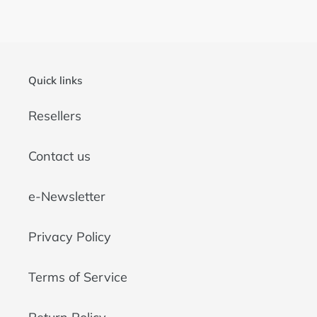
Quick links
Resellers
Contact us
e-Newsletter
Privacy Policy
Terms of Service