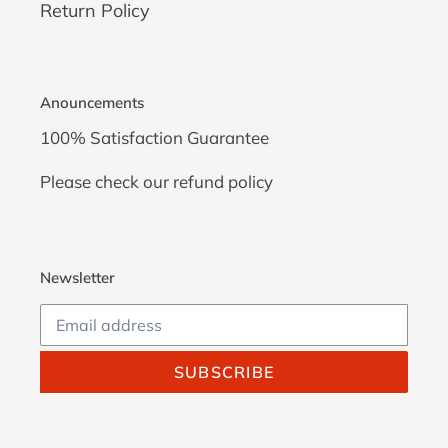
Return Policy
Anouncements
100% Satisfaction Guarantee
Please check our
refund policy
Newsletter
SUBSCRIBE