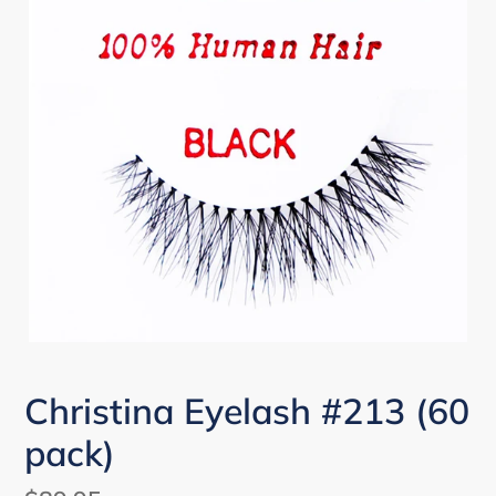
Christina Eyelash #213 (60
pack)