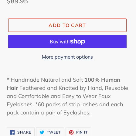
Regular
$89.95
price
ADD TO CART
More payment options
* Handmade Natural and Soft
100% Human
Hair
Feathered and Knotted by Hand, Reusable
and Comfortable and Easy to Wear Faux
Eyelashes. *60 packs of strip lashes and each
pack contain a pair of Eyelashes.
SHARE
TWEET
PIN
SHARE
TWEET
PIN IT
ON
ON
ON