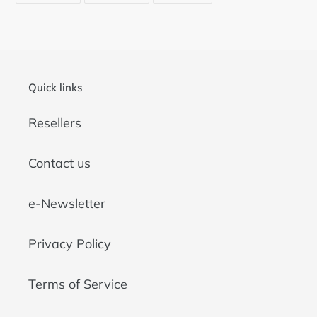
FACEBOOK
TWITTER
PINTEREST
Quick links
Resellers
Contact us
e-Newsletter
Privacy Policy
Terms of Service