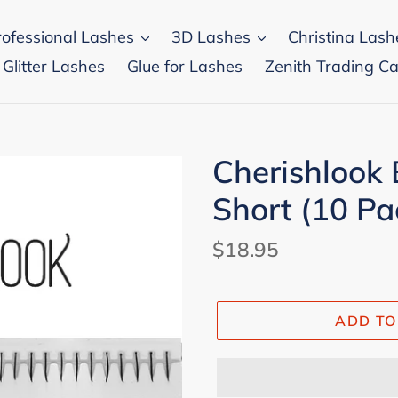
rofessional Lashes
3D Lashes
Christina Lash
 Glitter Lashes
Glue for Lashes
Zenith Trading Ca
Cherishlook 
Short (10 Pa
Regular
$18.95
price
ADD TO