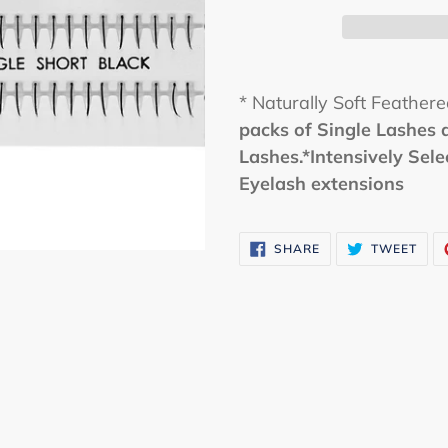
* Naturally Soft Feather
packs of Single Lashes 
Lashes.*Intensively Sel
Eyelash extensions
SHARE
TWE
SHARE
TWEET
ON
ON
FACEBOOK
TWI