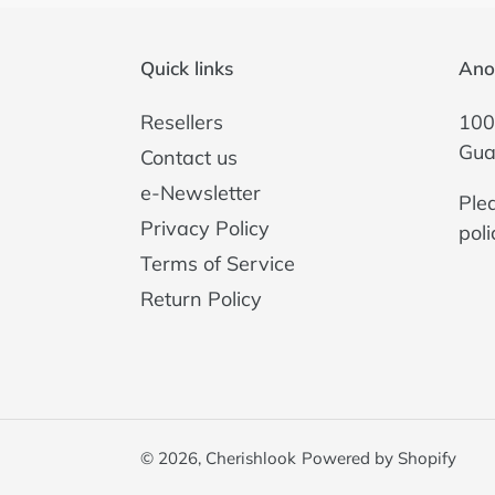
Quick links
Ano
Resellers
100
Gua
Contact us
e-Newsletter
Ple
Privacy Policy
poli
Terms of Service
Return Policy
© 2026,
Cherishlook
Powered by Shopify