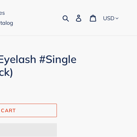
es
Currency
Search
Log in
Cart
talog
Eyelash #Single
ck)
 CART