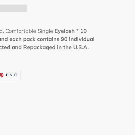
ed, Comfortable Single
Eyelash
* 10
and each pack contains 90 individual
ected and Repackaged in the U.S.A.
ET
PIN
PIN IT
ON
TTER
PINTEREST