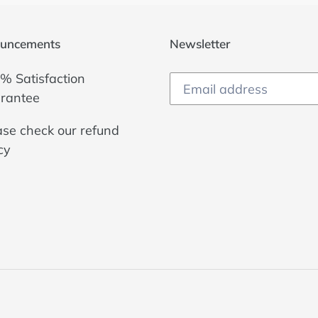
uncements
Newsletter
% Satisfaction
rantee
ase check our
refund
cy