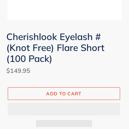
Cherishlook Eyelash #
(Knot Free) Flare Short
(100 Pack)
Regular
$149.95
price
ADD TO CART