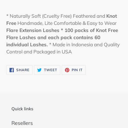
* Naturally Soft (Cruelty Free) Feathered and
Knot
Free
Handmade, Lite Comfortable & Easy to Wear
Flare Extension Lashes * 100 packs of Knot Free
Flare Lashes and each pack contains 60
individual Lashes.
* Made in Indonesia and Quality
Control and Packaged in USA
SHARE
TWEET
PIN
SHARE
TWEET
PIN IT
ON
ON
ON
FACEBOOK
TWITTER
PINTEREST
Quick links
Resellers