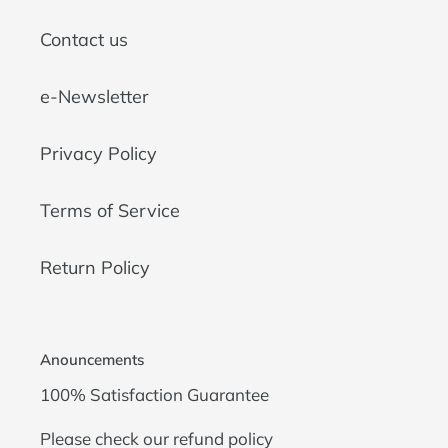
Contact us
e-Newsletter
Privacy Policy
Terms of Service
Return Policy
Anouncements
100% Satisfaction Guarantee
Please check our
refund policy