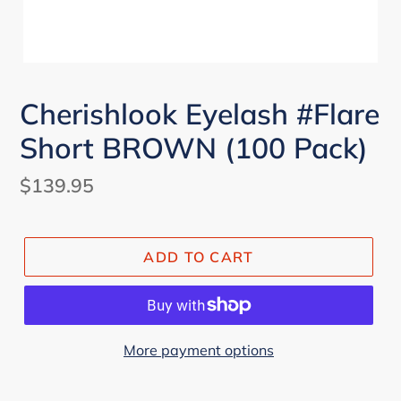
Cherishlook Eyelash #Flare
Short BROWN (100 Pack)
Regular
$139.95
price
ADD TO CART
More payment options