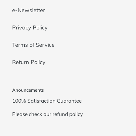
e-Newsletter
Privacy Policy
Terms of Service
Return Policy
Anouncements
100% Satisfaction Guarantee
Please check our
refund policy