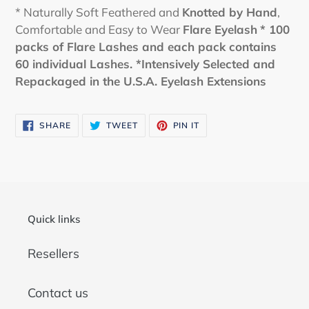
* Naturally Soft Feathered and
Knotted by Hand
,
Comfortable and Easy to Wear
Flare
Eyelash
* 100
packs of Flare Lashes and each pack contains
60 individual Lashes.
*Intensively Selected and
Repackaged in the U.S.A. Eyelash Extensions
SHARE
TWEET
PIN
SHARE
TWEET
PIN IT
ON
ON
ON
FACEBOOK
TWITTER
PINTEREST
Quick links
Resellers
Contact us