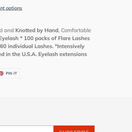
t options
ed and
Knotted by Hand
, Comfortable
Eyelash
* 100 packs of Flare Lashes
60 individual Lashes.
*Intensively
 in the U.S.A. Eyelash extensions
ET
PIN
PIN IT
ON
TTER
PINTEREST