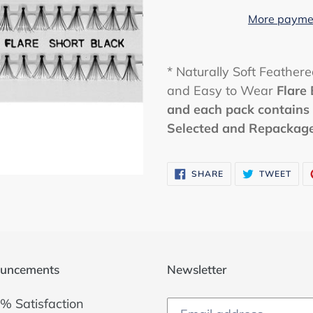
More paymen
* Naturally Soft Feather
and Easy to Wear
Flare
and each pack contains 
Selected and Repackaged
SHARE
TWE
SHARE
TWEET
ON
ON
FACEBOOK
TWI
uncements
Newsletter
% Satisfaction