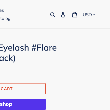
es
Currency
Search
Log in
Cart
talog
Eyelash #Flare
ack)
 CART