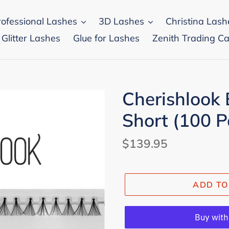
rofessional Lashes
3D Lashes
Christina Lash
 Glitter Lashes
Glue for Lashes
Zenith Trading Ca
Cherishlook 
Short (100 P
Regular
$139.95
price
ADD TO