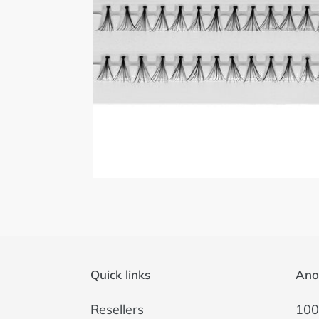
Quick links
Ano
Resellers
100