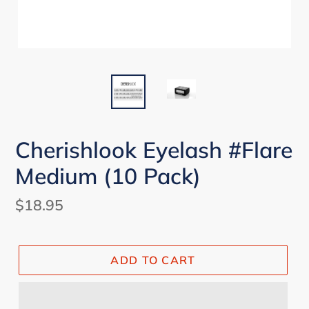
Cherishlook Eyelash #Flare
Medium (10 Pack)
Regular
$18.95
price
ADD TO CART