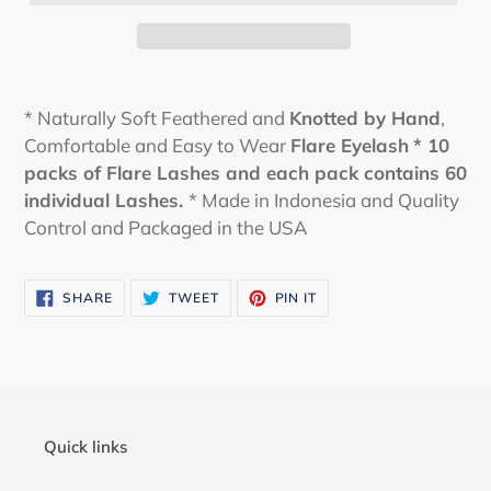
* Naturally Soft Feathered and
Knotted by Hand
,
Comfortable and Easy to Wear
Flare Eyelash
* 10
packs of Flare Lashes and each pack contains 60
individual Lashes.
* Made in Indonesia and Quality
Control and Packaged in the USA
SHARE
TWEET
PIN
SHARE
TWEET
PIN IT
ON
ON
ON
FACEBOOK
TWITTER
PINTEREST
Quick links