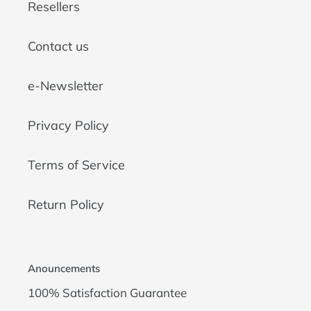
Resellers
Contact us
e-Newsletter
Privacy Policy
Terms of Service
Return Policy
Anouncements
100% Satisfaction Guarantee