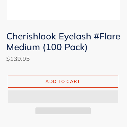
Cherishlook Eyelash #Flare
Medium (100 Pack)
Regular
$139.95
price
ADD TO CART