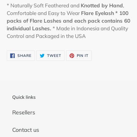
* Naturally Soft Feathered and
Knotted by Hand
,
Comfortable and Easy to Wear
Flare Eyelash
* 100
packs of Flare Lashes and each pack contains 60
individual Lashes.
* Made in Indonesia and Quality
Control and Packaged in the USA
SHARE
TWEET
PIN
SHARE
TWEET
PIN IT
ON
ON
ON
FACEBOOK
TWITTER
PINTEREST
Quick links
Resellers
Contact us