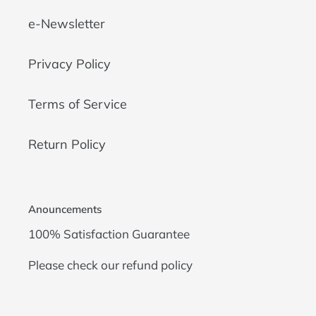
e-Newsletter
Privacy Policy
Terms of Service
Return Policy
Anouncements
100% Satisfaction Guarantee
Please check our
refund policy