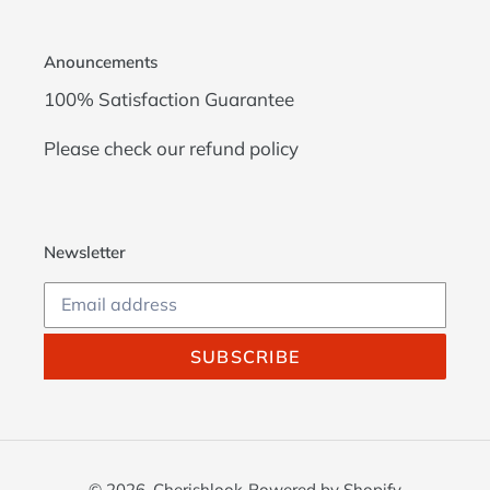
Anouncements
100% Satisfaction Guarantee
Please check our
refund policy
Newsletter
SUBSCRIBE
© 2026,
Cherishlook
Powered by Shopify