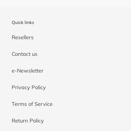
Quick links
Resellers
Contact us
e-Newsletter
Privacy Policy
Terms of Service
Return Policy