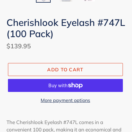
Cherishlook Eyelash #747L
(100 Pack)
Regular
$139.95
price
ADD TO CART
More payment options
The Cherishlook Eyelash #747L comes in a
convenient 100 pack, making it an economical and