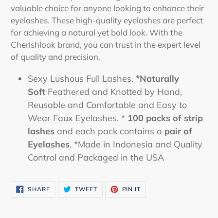
valuable choice for anyone looking to enhance their
eyelashes. These high-quality eyelashes are perfect
for achieving a natural yet bold look. With the
Cherishlook brand, you can trust in the expert level
of quality and precision.
Sexy Lushous Full Lashes.
*Naturally
Soft
Feathered and Knotted by Hand,
Reusable and Comfortable and Easy to
Wear Faux Eyelashes. *
100 packs of strip
lashes
and each pack contains a
pair of
Eyelashes
. *Made in Indonesia and Quality
Control and Packaged in the USA
SHARE
TWEET
PIN
SHARE
TWEET
PIN IT
ON
ON
ON
FACEBOOK
TWITTER
PINTEREST