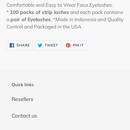
Comfortable and Easy to Wear Faux Eyelashes.
*
100 packs of strip lashes
and each pack contains
a
pair of Eyelashes
. *Made in Indonesia and Quality
Control and Packaged in the USA
SHARE
TWEET
PIN
SHARE
TWEET
PIN IT
ON
ON
ON
FACEBOOK
TWITTER
PINTEREST
Quick links
Resellers
Contact us