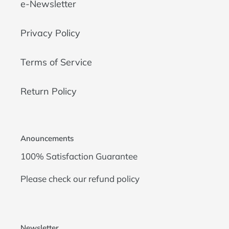
e-Newsletter
Privacy Policy
Terms of Service
Return Policy
Anouncements
100% Satisfaction Guarantee
Please check our
refund policy
Newsletter