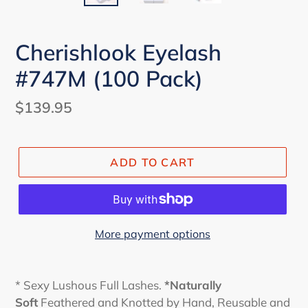
Cherishlook Eyelash
#747M (100 Pack)
Regular
$139.95
price
ADD TO CART
More payment options
* Sexy Lushous Full Lashes.
*Naturally
Soft
Feathered and Knotted by Hand, Reusable and