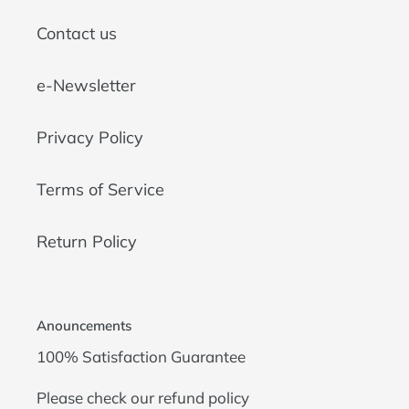
Contact us
e-Newsletter
Privacy Policy
Terms of Service
Return Policy
Anouncements
100% Satisfaction Guarantee
Please check our
refund policy