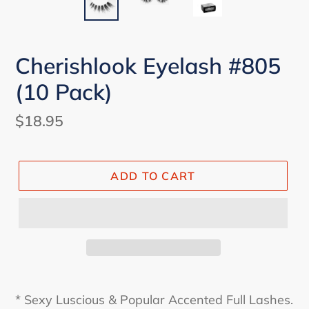
Cherishlook Eyelash #805
(10 Pack)
Regular
$18.95
price
ADD TO CART
* Sexy Luscious & Popular Accented Full Lashes.