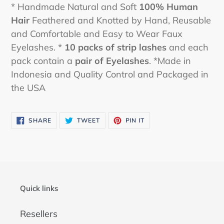
* Handmade Natural and Soft
100% Human
Hair
Feathered and Knotted by Hand, Reusable
and Comfortable and Easy to Wear Faux
Eyelashes. *
10 packs
of strip lashes
and each
pack contain a
pair of Eyelashes
. *Made in
Indonesia and Quality Control and Packaged in
the USA
SHARE
TWEET
PIN
SHARE
TWEET
PIN IT
ON
ON
ON
FACEBOOK
TWITTER
PINTEREST
Quick links
Resellers