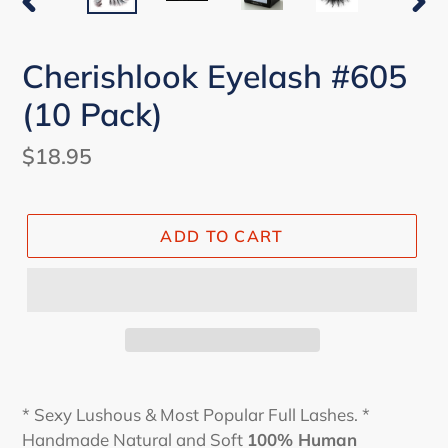
PREVIOUS
NEX
SLIDE
SLI
Cherishlook Eyelash #605
(10 Pack)
Regular
$18.95
price
ADD TO CART
* Sexy Lushous & Most Popular Full Lashes. *
Handmade Natural and Soft
100% Human