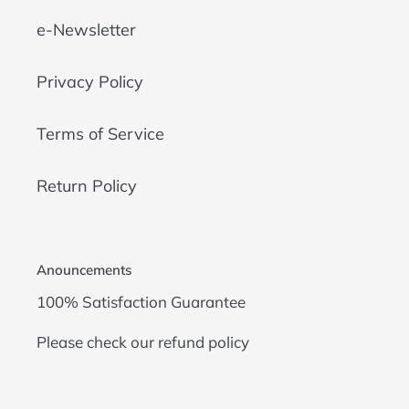
e-Newsletter
Privacy Policy
Terms of Service
Return Policy
Anouncements
100% Satisfaction Guarantee
Please check our
refund policy