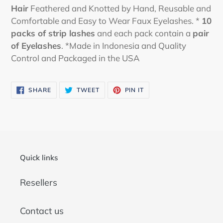
Hair
Feathered and Knotted by Hand, Reusable and
Comfortable and Easy to Wear Faux Eyelashes. *
10
packs
of strip lashes
and each pack contain a
pair
of Eyelashes
. *Made in Indonesia and Quality
Control and Packaged in the USA
SHARE
TWEET
PIN
SHARE
TWEET
PIN IT
ON
ON
ON
FACEBOOK
TWITTER
PINTEREST
Quick links
Resellers
Contact us