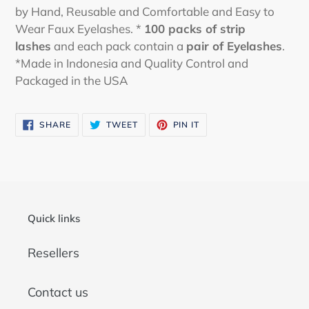
by Hand, Reusable and Comfortable and Easy to
Wear Faux Eyelashes. *
100 packs
of strip
lashes
and each pack contain a
pair of Eyelashes
.
*Made in Indonesia and Quality Control and
Packaged in the USA
SHARE
TWEET
PIN
SHARE
TWEET
PIN IT
ON
ON
ON
FACEBOOK
TWITTER
PINTEREST
Quick links
Resellers
Contact us