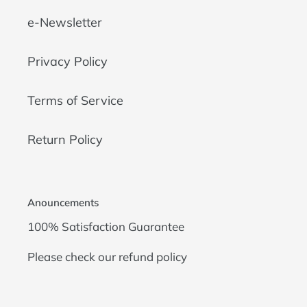
e-Newsletter
Privacy Policy
Terms of Service
Return Policy
Anouncements
100% Satisfaction Guarantee
Please check our
refund policy