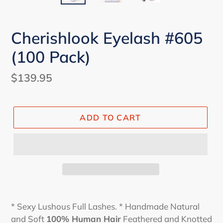
Cherishlook Eyelash #605
(100 Pack)
Regular
$139.95
price
ADD TO CART
* Sexy Lushous Full Lashes. * Handmade Natural
and Soft
100% Human Hair
Feathered and Knotted