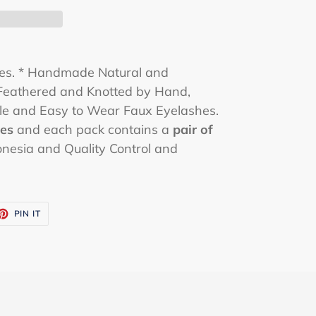
hes. * Handmade Natural and
eathered and Knotted by Hand,
le and Easy to Wear Faux Eyelashes.
hes
and each pack contains a
pair of
onesia and Quality Control and
ET
PIN
PIN IT
ON
TTER
PINTEREST