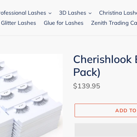
rofessional Lashes
3D Lashes
Christina Lash
 Glitter Lashes
Glue for Lashes
Zenith Trading Ca
Cherishlook 
Pack)
Regular
$139.95
price
ADD TO