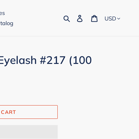
es
Currency
Search
Log in
Cart
talog
Eyelash #217 (100
 CART