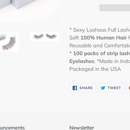
* Sexy Lushous Full Las
Soft
100% Human Hair
F
Reusable and Comfortab
*
100 packs
of strip las
Eyelashes
. *Made in Ind
Packaged in the USA
SHARE
TWE
SHARE
TWEET
ON
ON
FACEBOOK
TWI
uncements
Newsletter