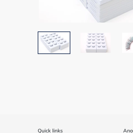
Quick links
Ano