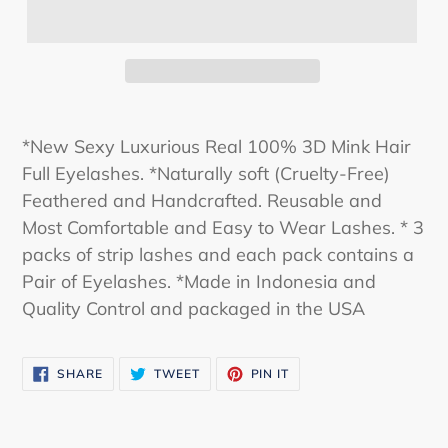
*New Sexy Luxurious Real 100% 3D Mink Hair
Full Eyelashes. *Naturally soft (Cruelty-Free)
Feathered and Handcrafted. Reusable and
Most Comfortable and Easy to Wear Lashes. * 3
packs of strip lashes and each pack contains a
Pair of Eyelashes. *Made in Indonesia and
Quality Control and packaged in the USA
SHARE
TWEET
PIN
SHARE
TWEET
PIN IT
ON
ON
ON
FACEBOOK
TWITTER
PINTEREST