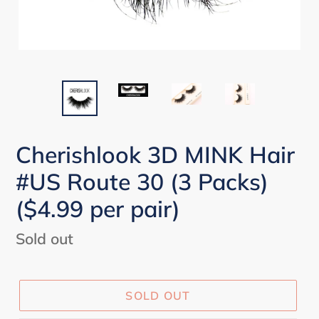
Cherishlook 3D MINK Hair
#US Route 30 (3 Packs)
($4.99 per pair)
Regular
Sold out
price
SOLD OUT