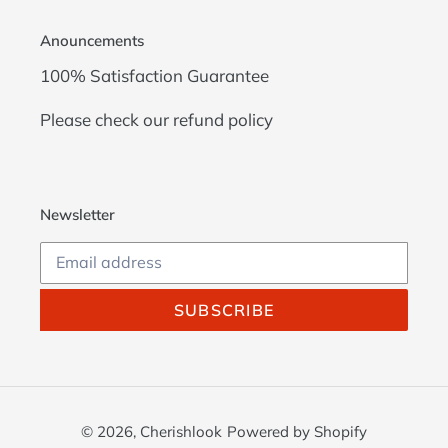
Anouncements
100% Satisfaction Guarantee
Please check our
refund policy
Newsletter
SUBSCRIBE
© 2026,
Cherishlook
Powered by Shopify