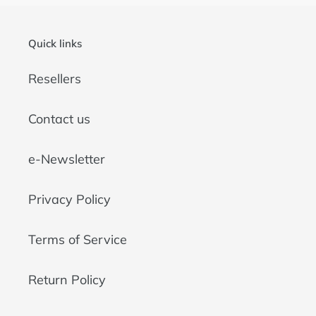
Quick links
Resellers
Contact us
e-Newsletter
Privacy Policy
Terms of Service
Return Policy