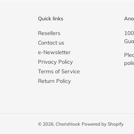
Quick links
Ano
Resellers
100
Gua
Contact us
e-Newsletter
Ple
Privacy Policy
poli
Terms of Service
Return Policy
© 2026,
Cherishlook
Powered by Shopify