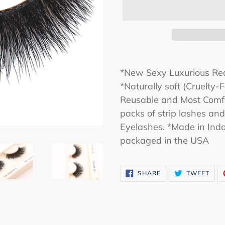
*New Sexy Luxurious Rea
*Naturally soft (Cruelty
Reusable and Most Comfo
packs of strip lashes an
Eyelashes. *Made in Indo
packaged in the USA
SHARE
TWE
SHARE
TWEET
ON
ON
FACEBOOK
TWI