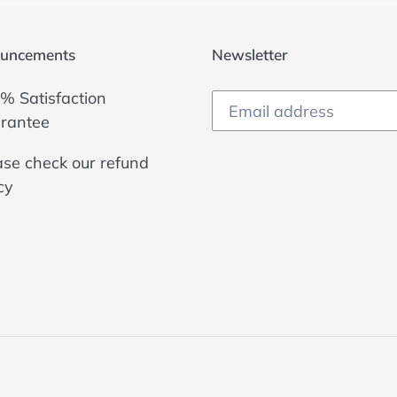
uncements
Newsletter
% Satisfaction
rantee
ase check our
refund
cy