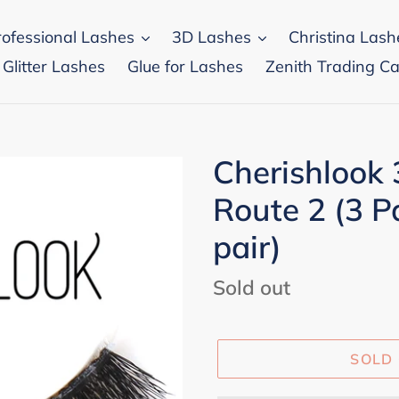
rofessional Lashes
3D Lashes
Christina Lash
 Glitter Lashes
Glue for Lashes
Zenith Trading Ca
Cherishlook
Route 2 (3 P
pair)
Regular
Sold out
price
SOLD