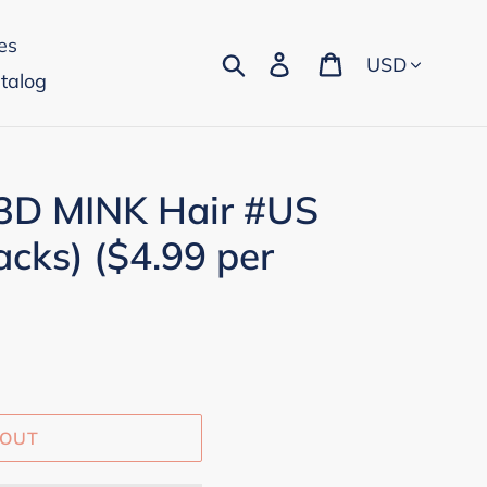
es
Currency
Search
Log in
Cart
talog
 3D MINK Hair #US
acks) ($4.99 per
 OUT