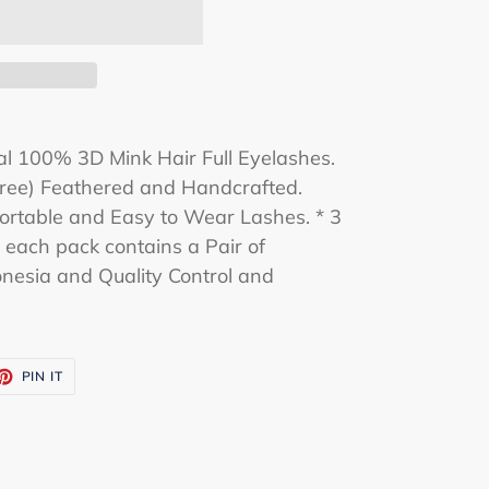
l 100% 3D Mink Hair Full Eyelashes.
-Free) Feathered and Handcrafted.
rtable and Easy to Wear Lashes. * 3
d each pack contains a Pair of
nesia and Quality Control and
ET
PIN
PIN IT
ON
TTER
PINTEREST