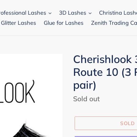
rofessional Lashes
3D Lashes
Christina Lash
 Glitter Lashes
Glue for Lashes
Zenith Trading Ca
Cherishlook
Route 10 (3 
pair)
Regular
Sold out
price
SOLD