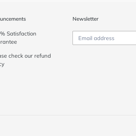
uncements
Newsletter
% Satisfaction
rantee
ase check our
refund
cy