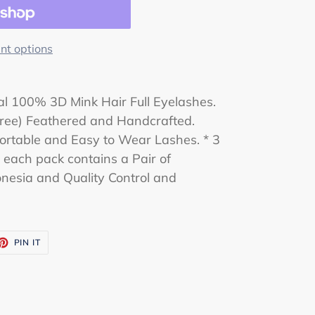
t options
l 100% 3D Mink Hair Full Eyelashes.
-Free) Feathered and Handcrafted.
rtable and Easy to Wear Lashes. * 3
d each pack contains a Pair of
nesia and Quality Control and
ET
PIN
PIN IT
ON
TTER
PINTEREST