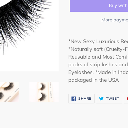
More paymen
*New Sexy Luxurious Rea
*Naturally soft (Cruelty
Reusable and Most Comfo
packs of strip lashes an
Eyelashes. *Made in Indo
packaged in the USA
SHARE
TWE
SHARE
TWEET
ON
ON
FACEBOOK
TWI