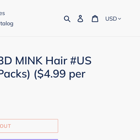
es
Currency
Search
Log in
Cart
talog
 3D MINK Hair #US
Packs) ($4.99 per
 OUT