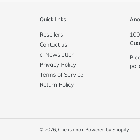
Quick links
Ano
Resellers
100
Gua
Contact us
e-Newsletter
Ple
Privacy Policy
poli
Terms of Service
Return Policy
© 2026,
Cherishlook
Powered by Shopify