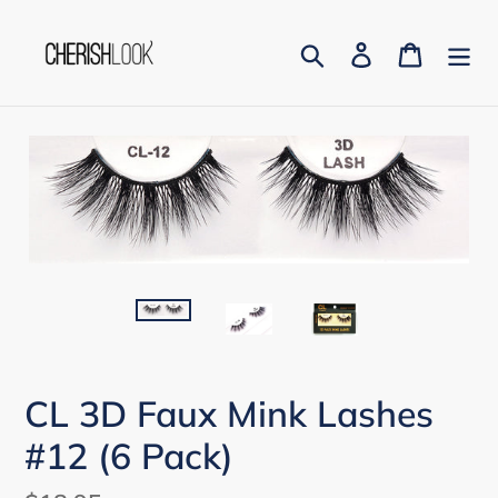
Skip
to
Search
Log in
Cart
content
CL 3D Faux Mink Lashes
#12 (6 Pack)