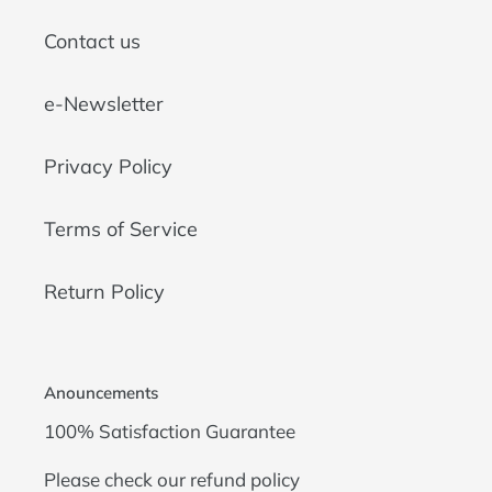
Contact us
e-Newsletter
Privacy Policy
Terms of Service
Return Policy
Anouncements
100% Satisfaction Guarantee
Please check our
refund policy