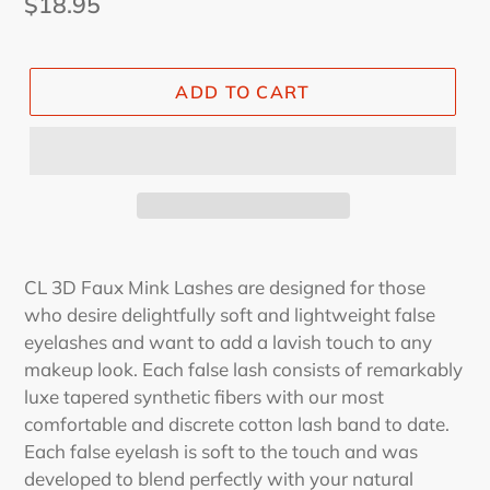
Regular
$18.95
price
ADD TO CART
CL 3D Faux Mink Lashes are designed for those
who desire delightfully soft and lightweight false
eyelashes and want to add a lavish touch to any
makeup look. Each false lash consists of remarkably
luxe tapered synthetic fibers with our most
comfortable and discrete cotton lash band to date.
Each false eyelash is soft to the touch and was
developed to blend perfectly with your natural