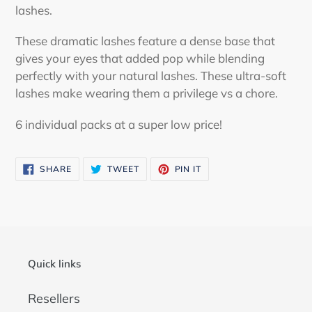
lashes.
These dramatic lashes feature a dense base that
gives your eyes that added pop while blending
perfectly with your natural lashes. These ultra-soft
lashes make wearing them a privilege vs a chore.
6 individual packs at a super low price!
SHARE
TWEET
PIN
SHARE
TWEET
PIN IT
ON
ON
ON
FACEBOOK
TWITTER
PINTEREST
Quick links
Resellers