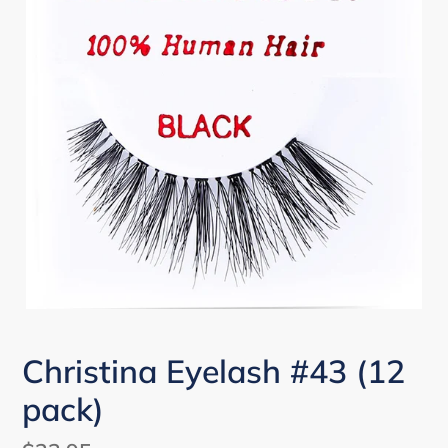
Christina Eyelash #43 (12
pack)