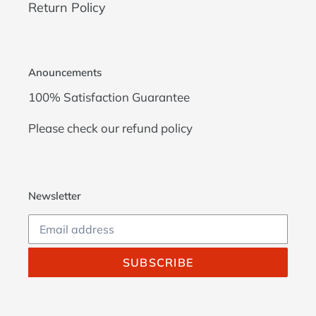
Return Policy
Anouncements
100% Satisfaction Guarantee
Please check our
refund policy
Newsletter
SUBSCRIBE