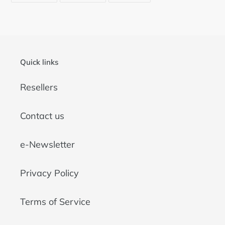
FACEBOOK
TWITTER
PINTEREST
Quick links
Resellers
Contact us
e-Newsletter
Privacy Policy
Terms of Service