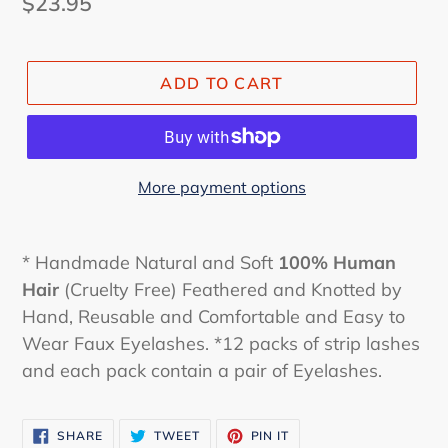
Regular
$23.95
price
ADD TO CART
More payment options
* Handmade Natural and Soft
100% Human
Hair
(Cruelty Free) Feathered and Knotted by
Hand, Reusable and Comfortable and Easy to
Wear Faux Eyelashes. *12 packs of strip lashes
and each pack contain a pair of Eyelashes.
SHARE
TWEET
PIN
SHARE
TWEET
PIN IT
ON
ON
ON