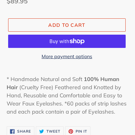
Regular
$89.95
price
ADD TO CART
More payment options
* Handmade Natural and Soft
100% Human
Hair
(Cruelty Free) Feathered and Knotted by
Hand, Reusable and Comfortable and Easy to
Wear Faux Eyelashes. *60 packs of strip lashes
and each pack contain a pair of Eyelashes.
SHARE
TWEET
PIN
SHARE
TWEET
PIN IT
ON
ON
ON