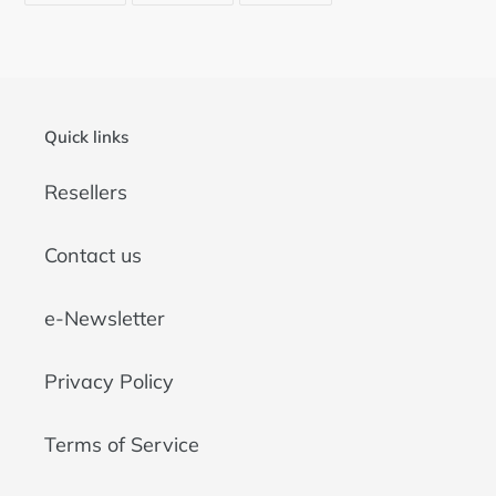
FACEBOOK
TWITTER
PINTEREST
Quick links
Resellers
Contact us
e-Newsletter
Privacy Policy
Terms of Service