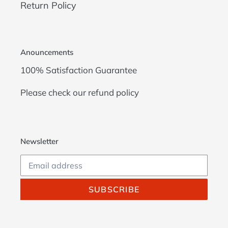
Return Policy
Anouncements
100% Satisfaction Guarantee
Please check our
refund policy
Newsletter
SUBSCRIBE