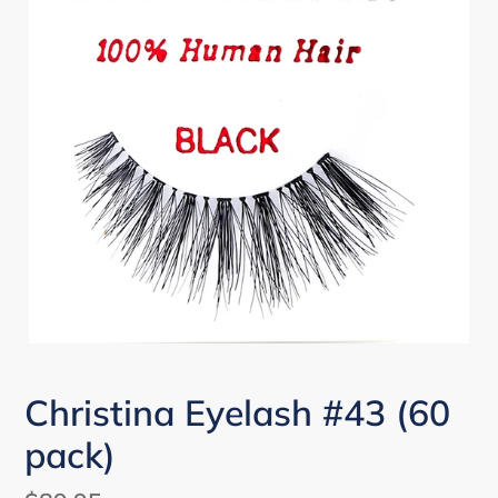
Christina Eyelash #43 (60
pack)