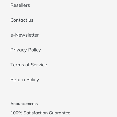
Resellers
Contact us
e-Newsletter
Privacy Policy
Terms of Service
Return Policy
Anouncements
100% Satisfaction Guarantee