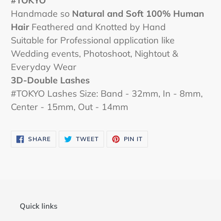
#
TOKYO
Handmade so
Natural and Soft 100% Human
Hair
Feathered and Knotted by Hand
Suitable for Professional application like
Wedding events, Photoshoot, Nightout &
Everyday Wear
3D-Double Lashes
#TOKYO Lashes Size: Band - 32mm, In - 8mm,
Center - 15mm, Out - 14mm
SHARE
TWEET
PIN
SHARE
TWEET
PIN IT
ON
ON
ON
FACEBOOK
TWITTER
PINTEREST
Quick links