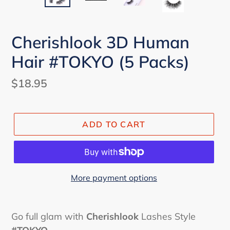
Cherishlook 3D Human
Hair #TOKYO (5 Packs)
Regular
$18.95
price
ADD TO CART
More payment options
Go full glam with
Cherishlook
Lashes Style