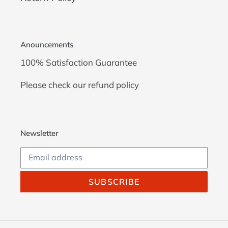
Anouncements
100% Satisfaction Guarantee
Please check our
refund policy
Newsletter
SUBSCRIBE