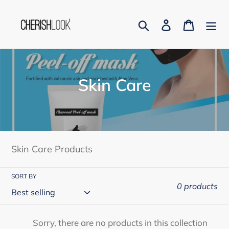
Skip
to
Search
Log in
Cart
content
C
Skin Care
o
l
l
Skin Care Products
e
c
SORT BY
0 products
t
i
Sorry, there are no products in this collection