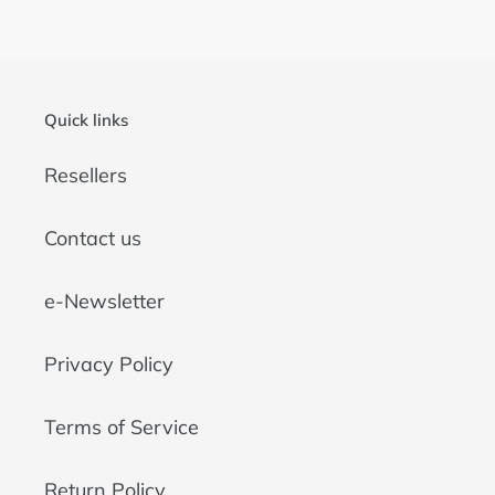
o
n
:
Quick links
Resellers
Contact us
e-Newsletter
Privacy Policy
Terms of Service
Return Policy