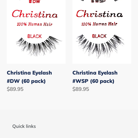
pack)
pack)
Christina Eyelash
Christina Eyelash
#DW (60 pack)
#WSP (60 pack)
Regular
$89.95
Regular
$89.95
price
price
Quick links