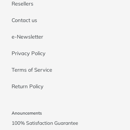
Resellers
Contact us
e-Newsletter
Privacy Policy
Terms of Service
Return Policy
Anouncements
100% Satisfaction Guarantee