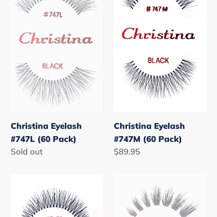
(60
(60
Pack)
Pack)
Christina Eyelash
Christina Eyelash
#747L (60 Pack)
#747M (60 Pack)
Regular
Sold out
Regular
$89.95
price
price
Christina
Christina
Eyelash
Eyelash
#747S
#805