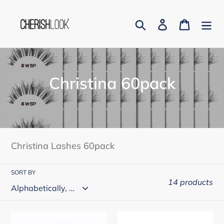
Skip
to
Search
Log in
Cart
content
C
Christina 60pack
o
l
l
Christina Lashes 60pack
e
c
SORT BY
14 products
t
i
Christina
Christina