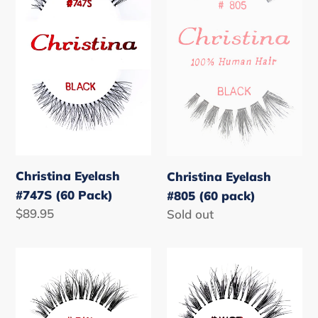
(60
(60
Pack)
pack)
Christina Eyelash
Christina Eyelash
#747S (60 Pack)
#805 (60 pack)
Regular
$89.95
Regular
Sold out
price
price
Christina
Christina
Eyelash
Eyelash
#DW
#WSP
(60
(60