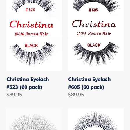
#523
#605
(60
(60
pack)
pack)
Christina Eyelash
Christina Eyelash
#523 (60 pack)
#605 (60 pack)
Regular
$89.95
Regular
$89.95
price
price
Christina
Christina
Eyelash
Eyelash
#747L
#747M