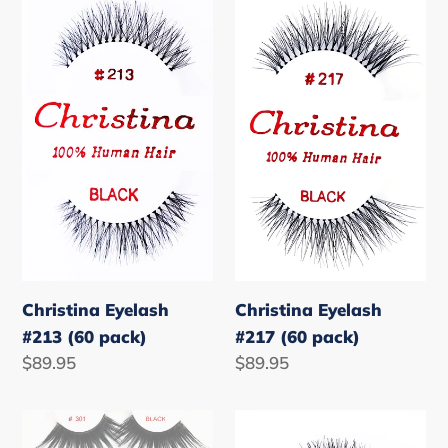
o
Eyelash
Eyelash
#213
#217
n
(60
(60
:
pack)
pack)
Christina Eyelash
Christina Eyelash
#213 (60 pack)
#217 (60 pack)
Regular
$89.95
Regular
$89.95
price
price
Christina
Christina