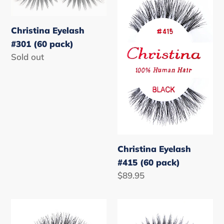
Eyelash
Eyelash
#301
#415
(60
(60
Christina Eyelash
pack)
pack)
#301 (60 pack)
Regular
Sold out
price
Christina Eyelash
#415 (60 pack)
Regular
$89.95
price
Christina
Christina
Eyelash
Eyelash