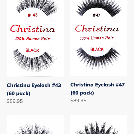
#43
#47
(60
(60
pack)
pack)
Christina Eyelash #47
Christina Eyelash #43
(60 pack)
(60 pack)
Regular
$89.95
Regular
$89.95
price
price
Christina
Christina
Eyelash
Eyelash